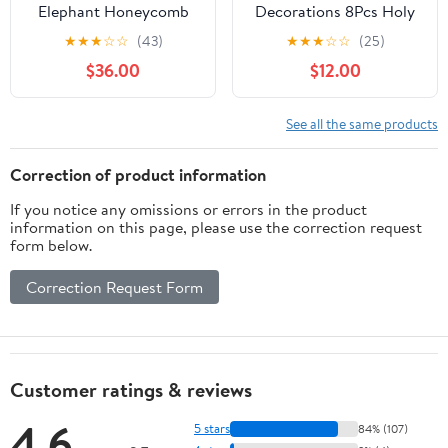
Elephant Honeycomb
Decorations 8Pcs Holy
Table Centerpieces It's a
Molar You Did It
★
★
★
☆
☆
(43)
★
★
★
☆
☆
(25)
Girl Baby Shower Table
Honeycomb
$36.00
$12.00
Toppers Elephant
Centerpieces Dentist
Gender Reveal Party
Graduation Party
Decor Welcome Baby
Decors 2026 Dental
See all the same products
Girls Photo Props Party
School Congrats Grad
Supplies for Birthday
RDH Table Decors for
Correction of product information
Baby Shower
Future Dentist
If you notice any omissions or errors in the product
information on this page, please use the correction request
form below.
Correction Request Form
Customer ratings & reviews
4.6
5 stars
84% (107)