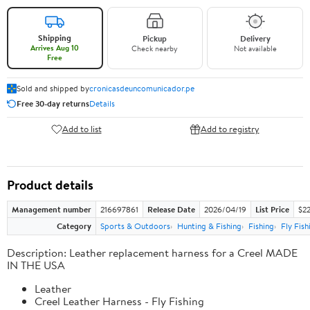
Shipping
Pickup
Delivery
Arrives Aug 10
Check nearby
Not available
Free
Sold and shipped by
cronicasdeuncomunicador.pe
Free 30-day returns
Details
Add to list
Add to registry
Product details
Management number
216697861
Release Date
2026/04/19
List Price
$22
Category
Sports & Outdoors
Hunting & Fishing
Fishing
Fly Fish
Description: Leather replacement harness for a Creel MADE
IN THE USA
Leather
Creel Leather Harness - Fly Fishing