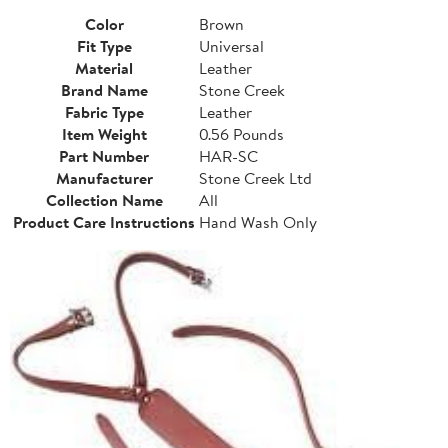
Color
Brown
Fit Type
Universal
Material
Leather
Brand Name
Stone Creek
Fabric Type
Leather
Item Weight
0.56 Pounds
Part Number
HAR-SC
Manufacturer
Stone Creek Ltd
Collection Name
All
Product Care Instructions
Hand Wash Only