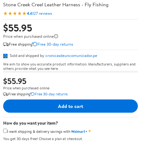
Stone Creek Creel Leather Harness - Fly Fishing
★★★★★
4.6
127 reviews
$55.95
Price when purchased online
Free shipping
Free 30-day returns
Sold and shipped by
cronicasdeuncomunicador.pe
We aim to show you accurate product information. Manufacturers, suppliers and
others provide what you see here.
$55.95
Price when purchased online
Free shipping
Free 30-day returns
Add to cart
How do you want your item?
✦
I want shipping & delivery savings with
Walmart+
You get 30 days free! Choose a plan at checkout.