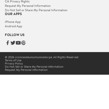
CA Privacy Rights
Request My Personal Information
Do Not Sell or Share My Personal Information
OUR APPS
iPhone App
Android App
FOLLOW US
© 2026 cronicasdeuncomunicador.pe. All Rights Reserved.
Terms of Use
Privacy Policy
Do Not Sell or Share My Personal Information
Request My Personal Information