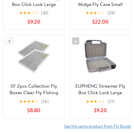
Box Click Lock Large
Midge Fly Case Small
Streamer Flies Storage
★
★
★
☆
☆
(30)
★
★
★
☆
☆
(29)
Fishing Tackle Box Boat
$9.20
$22.00
Foam Fishing Trays(M)
5
6
SF 2pcs Collection Fly
EUPHENG Streamer Fly
Boxes Clear Fly Fishing
Box Click Lock Large
Box A4 Extra Large
Streamer Flies Storage
★
★
★
★
☆
(26)
★
★
★
☆
☆
(21)
Capacity Slit Foam
Fishing Tackle Box Boat
$8.80
$9.20
Fishing Competition
Foam Fishing Trays
Hook Tackle Boxes
(Grey,
M:10.43X8.27X3.15inch)
See the same product from Fly Boxes