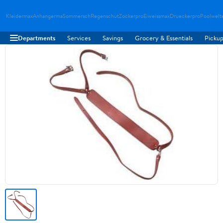
Kleidermax
Anhangerma
Sommersch
Regenschut
Zockerpro
Eiweissmax
Drueckerpro
Poolwelt
Departments
Services
Savings
Grocery & Essentials
Pickup