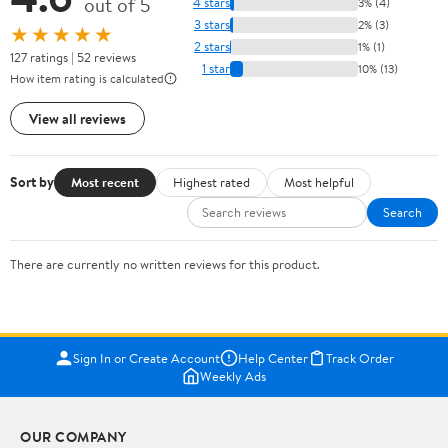
out of 5
4 stars
3% (4)
3 stars
2% (3)
★★★★★
2 stars
1% (1)
127 ratings | 52 reviews
1 star
10% (13)
How item rating is calculated
View all reviews
Sort by
Most recent
Highest rated
Most helpful
Search
There are currently no written reviews for this product.
Sign In or Create Account
Help Center
Track Order
Weekly Ads
OUR COMPANY