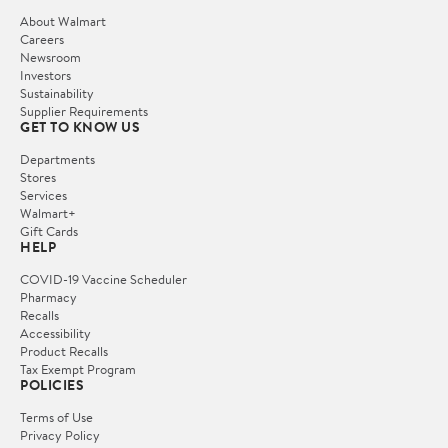
About Walmart
Careers
Newsroom
Investors
Sustainability
Supplier Requirements
GET TO KNOW US
Departments
Stores
Services
Walmart+
Gift Cards
HELP
COVID-19 Vaccine Scheduler
Pharmacy
Recalls
Accessibility
Product Recalls
Tax Exempt Program
POLICIES
Terms of Use
Privacy Policy