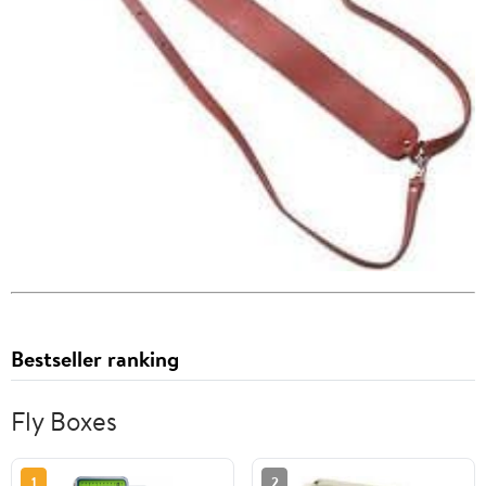
Bestseller ranking
Fly Boxes
1
2