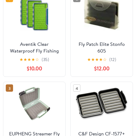
Aventik Clear
Fly Patch Elite Stonfo
Waterproof Fly Fishing
605
Box Super Slim Silicone
★
★
★
★
☆
(35)
★
★
★
★
☆
(12)
Fly Hook Storage Case
$10.00
$12.00
Pocket Size Tackle Box
Light Weight (Deep
Blue, 3
3
4
Pack:7.36"X4.02"X0.63")
EUPHENG Streamer Fly
C&F Design CF-1577+