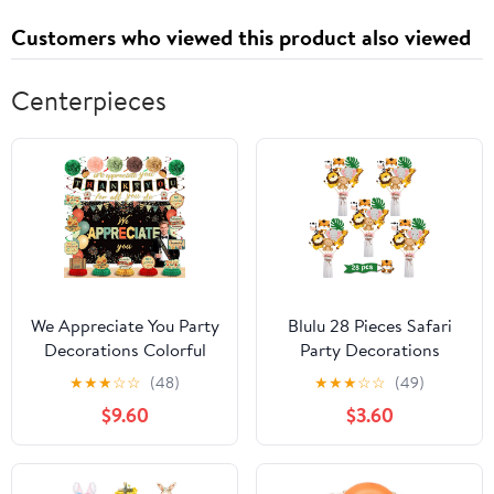
Customers who viewed this product also viewed
Centerpieces
We Appreciate You Party
Blulu 28 Pieces Safari
Decorations Colorful
Party Decorations
Vintage Thank You for
Jungle Birthday Party
★
★
★
☆
☆
(48)
★
★
★
☆
☆
(49)
All You Do Banner
Sticks Jungle Animal
$9.60
$3.60
Honeycomb
Cutouts Centerpiece
Centerpieces Hanging
Forest Wild Animals
Swirls for Office
Toppers for Table